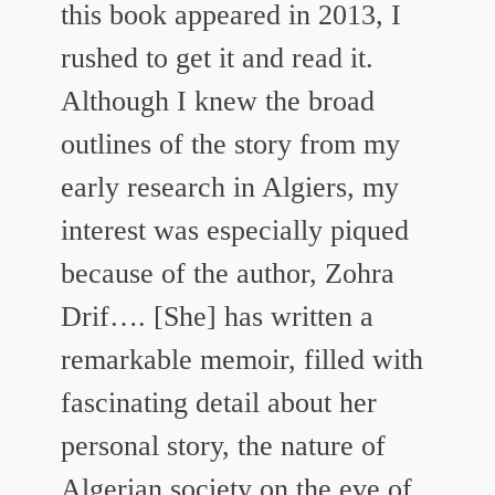
this book appeared in 2013, I
rushed to get it and read it.
Although I knew the broad
outlines of the story from my
early research in Algiers, my
interest was especially piqued
because of the author, Zohra
Drif…. [She] has written a
remarkable memoir, filled with
fascinating detail about her
personal story, the nature of
Algerian society on the eve of