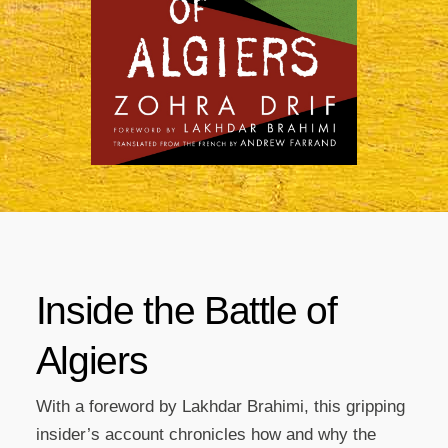
Inside the Battle of
Algiers
With a foreword by Lakhdar Brahimi, this gripping
insider’s account chronicles how and why the