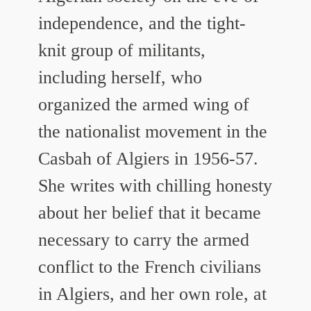
independence, and the tight-
knit group of militants,
including herself, who
organized the armed wing of
the nationalist movement in the
Casbah of Algiers in 1956-57.
She writes with chilling honesty
about her belief that it became
necessary to carry the armed
conflict to the French civilians
in Algiers, and her own role, at