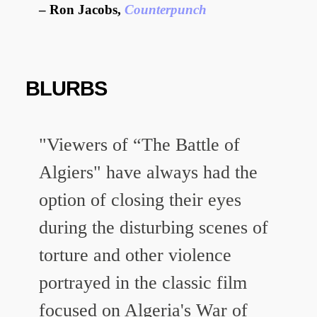
Ron Jacobs,
Counterpunch
BLURBS
"Viewers of “The Battle of
Algiers" have always had the
option of closing their eyes
during the disturbing scenes of
torture and other violence
portrayed in the classic film
focused on Algeria's War of