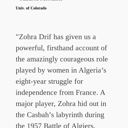
Univ. of Colorado
"Zohra Drif has given us a
powerful, firsthand account of
the amazingly courageous role
played by women in Algeria’s
eight-year struggle for
independence from France. A
major player, Zohra hid out in
the Casbah’s labyrinth during
the 1957 Battle of Algiers.