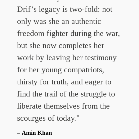
Drif’s legacy is two-fold: not
only was she an authentic
freedom fighter during the war,
but she now completes her
work by leaving her testimony
for her young compatriots,
thirsty for truth, and eager to
find the trail of the struggle to
liberate themselves from the
scourges of today."
Amin Khan