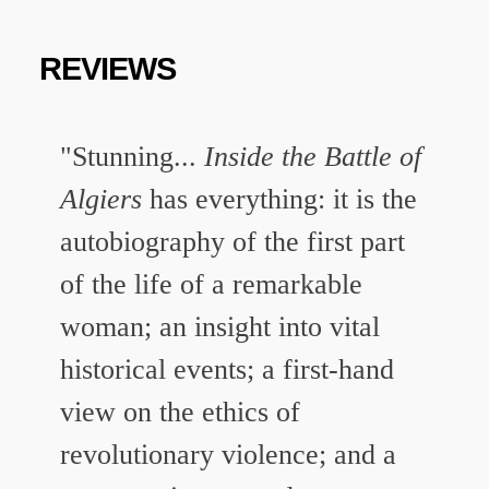
REVIEWS
"Stunning...
Inside the Battle of
Algiers
has everything: it is the
autobiography of the first part
of the life of a remarkable
woman; an insight into vital
historical events; a first-hand
view on the ethics of
revolutionary violence; and a