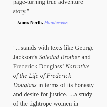
page-turning true adventure
story."
James North,
Mondoweiss
"...stands with texts like George
Jackson’s
Soledad Brother
and
Frederick Douglass’
Narrative
of the Life of Frederick
Douglass
in terms of its honesty
and desire for justice. ...a study
of the tightrope women in