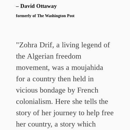
David Ottaway
formerly of The Washington Post
"Zohra Drif, a living legend of
the Algerian freedom
movement, was a moujahida
for a country then held in
vicious bondage by French
colonialism. Here she tells the
story of her journey to help free
her country, a story which