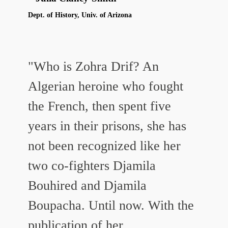
Dept. of History, Univ. of Arizona
"Who is Zohra Drif? An
Algerian heroine who fought
the French, then spent five
years in their prisons, she has
not been recognized like her
two co-fighters Djamila
Bouhired and Djamila
Boupacha. Until now. With the
publication of her