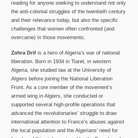
reading for anyone seeking to understand not only
the anti-colonial struggles of the twentieth century
and their relevance today, but also the specific
challenges that women often confronted (and
overcame) in those movements.
Zohra Drif
is a hero of Algeria’s war of national
liberation. Born in 1934 in Tiaret, in western
Algeria, she studied law at the University of
Algiers before joining the National Liberation
Front. As a core member of the movement’s
armed wing in Algiers, she conducted or
supported several high-profile operations that
advanced the revolutionaries’ struggle to draw
international attention to France’s abuses against
the local population and the Algerians’ need for