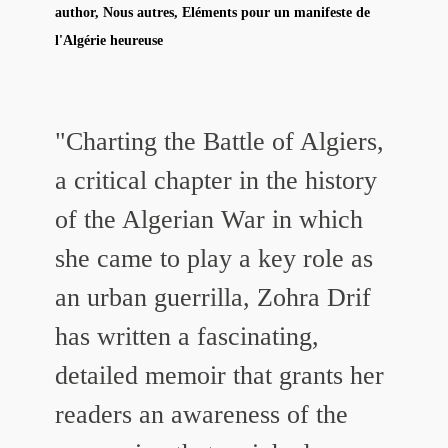
author, Nous autres, Eléments pour un manifeste de
l'Algérie heureuse
"Charting the Battle of Algiers,
a critical chapter in the history
of the Algerian War in which
she came to play a key role as
an urban guerrilla, Zohra Drif
has written a fascinating,
detailed memoir that grants her
readers an awareness of the