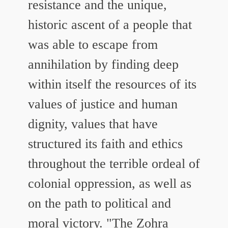
resistance and the unique,
historic ascent of a people that
was able to escape from
annihilation by finding deep
within itself the resources of its
values of justice and human
dignity, values that have
structured its faith and ethics
throughout the terrible ordeal of
colonial oppression, as well as
on the path to political and
moral victory.
"The Zohra