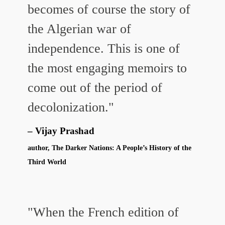
becomes of course the story of
the Algerian war of
independence. This is one of
the most engaging memoirs to
come out of the period of
decolonization."
Vijay Prashad
author, The Darker Nations: A People’s History of the
Third World
"When the French edition of