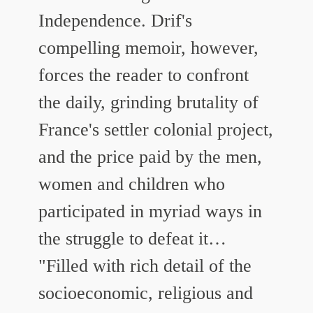
Independence. Drif's
compelling memoir, however,
forces the reader to confront
the daily, grinding brutality of
France's settler colonial project,
and the price paid by the men,
women and children who
participated in myriad ways in
the struggle to defeat it…
"Filled with rich detail of the
socioeconomic, religious and