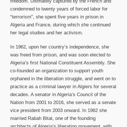
freedom. Ultimately captured by the French and
condemned to twenty years of forced labor for
“terrorism”, she spent five years in prison in
Algeria and France, during which she continued
her legal studies and her activism.
In 1962, upon her country’s independence, she
was freed from prison, and was soon elected to
Algeria’s first National Constituent Assembly. She
co-founded an organization to support youth
orphaned in the liberation struggle, and went on to
practice as a criminal lawyer in Algiers for several
decades. A senator in Algeria’s Council of the
Nation from 2001 to 2016, she served as a senate
vice president from 2003 onward. In 1962 she
married Rabah Bitat, one of the founding
architects of Algeria’s liberation movement, with