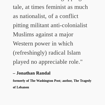
tale, at times feminist as much
as nationalist, of a conflict
pitting militant anti-colonialist
Muslims against a major
Western power in which
(refreshingly) radical Islam
played no appreciable role."
Jonathan Randal
formerly of The Washington Post; author, The Tragedy
of Lebanon