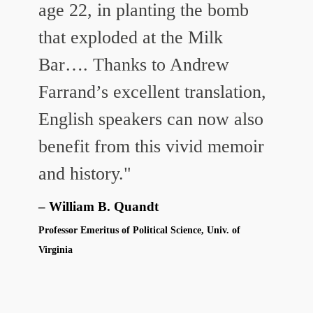
age 22, in planting the bomb
that exploded at the Milk
Bar….
Thanks to Andrew
Farrand’s excellent translation,
English speakers can now also
benefit from this vivid memoir
and history."
William B. Quandt
Professor Emeritus of Political Science, Univ. of
Virginia