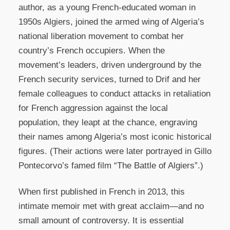
author, as a young French-educated woman in
1950s Algiers, joined the armed wing of Algeria’s
national liberation movement to combat her
country’s French occupiers. When the
movement’s leaders, driven underground by the
French security services, turned to Drif and her
female colleagues to conduct attacks in retaliation
for French aggression against the local
population, they leapt at the chance, engraving
their names among Algeria’s most iconic historical
figures. (Their actions were later portrayed in Gillo
Pontecorvo’s famed film “The Battle of Algiers”.)
When first published in French in 2013, this
intimate memoir met with great acclaim—and no
small amount of controversy. It is essential