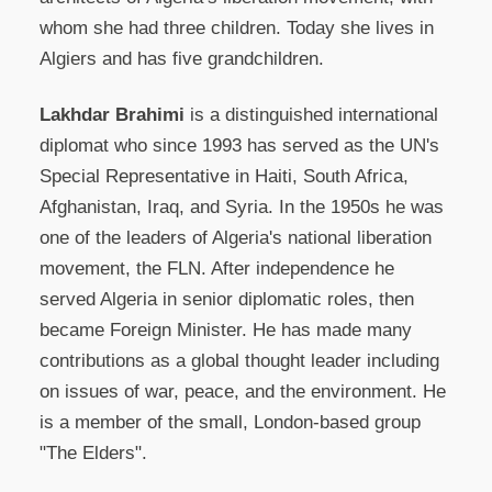
whom she had three children. Today she lives in
Algiers and has five grandchildren.
Lakhdar Brahimi
is a distinguished international
diplomat who since 1993 has served as the UN's
Special Representative in Haiti, South Africa,
Afghanistan, Iraq, and Syria. In the 1950s he was
one of the leaders of Algeria's national liberation
movement, the FLN. After independence he
served Algeria in senior diplomatic roles, then
became Foreign Minister. He has made many
contributions as a global thought leader including
on issues of war, peace, and the environment. He
is a member of the small, London-based group
"The Elders".