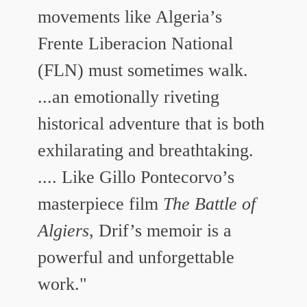
movements like Algeria’s
Frente Liberacion National
(FLN) must sometimes walk.
...an emotionally riveting
historical adventure that is both
exhilarating and breathtaking.
.... Like Gillo Pontecorvo’s
masterpiece film
The Battle of
Algiers
, Drif’s memoir is a
powerful and unforgettable
work."