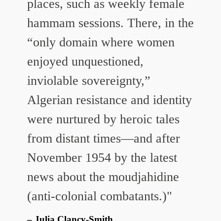
places, such as weekly female
hammam sessions. There, in the
“only domain where women
enjoyed unquestioned,
inviolable sovereignty,”
Algerian resistance and identity
were nurtured by heroic tales
from distant times—and after
November 1954 by the latest
news about the moudjahidine
(anti-colonial combatants.)"
Julia Clancy-Smith