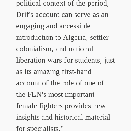
political context of the period,
Drif's account can serve as an
engaging and accessible
introduction to Algeria, settler
colonialism, and national
liberation wars for students, just
as its amazing first-hand
account of the role of one of
the FLN's most important
female fighters provides new
insights and historical material
for specialists."