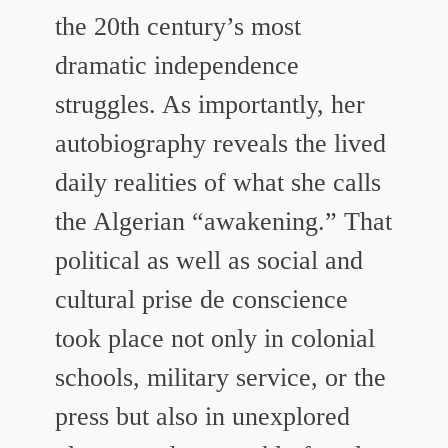
the 20th century’s most
dramatic independence
struggles. As importantly, her
autobiography reveals the lived
daily realities of what she calls
the Algerian “awakening.” That
political as well as social and
cultural prise de conscience
took place not only in colonial
schools, military service, or the
press but also in unexplored