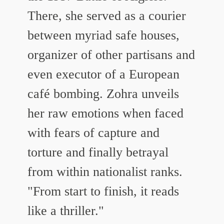
There, she served as a courier
between myriad safe houses,
organizer of other partisans and
even executor of a European
café bombing. Zohra unveils
her raw emotions when faced
with fears of capture and
torture and finally betrayal
from within nationalist ranks.
"From start to finish, it reads
like a thriller."