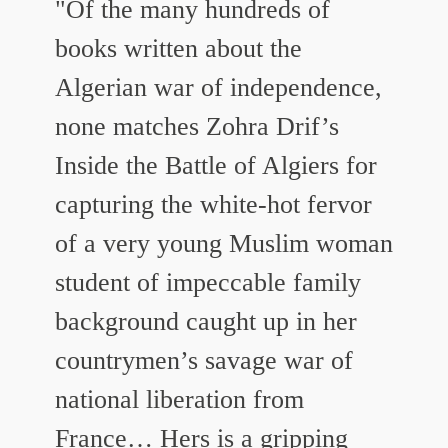
"Of the many hundreds of
books written about the
Algerian war of independence,
none matches Zohra Drif’s
Inside the Battle of Algiers for
capturing the white-hot fervor
of a very young Muslim woman
student of impeccable family
background caught up in her
countrymen’s savage war of
national liberation from
France…
Hers is a gripping