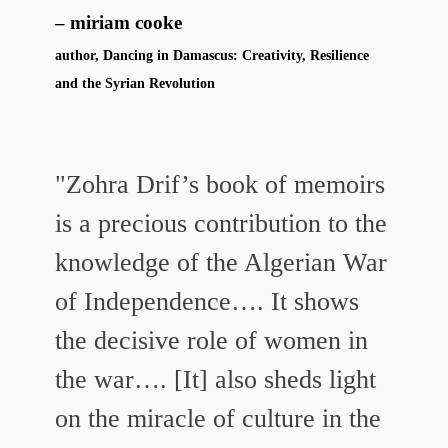
miriam cooke
author, Dancing in Damascus: Creativity, Resilience
and the Syrian Revolution
"Zohra Drif’s book of memoirs
is a precious contribution to the
knowledge of the Algerian War
of Independence…. It shows
the decisive role of women in
the war…. [It] also sheds light
on the miracle of culture in the