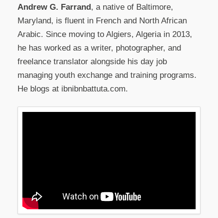
Andrew G. Farrand
, a native of Baltimore,
Maryland, is fluent in French and North African
Arabic. Since moving to Algiers, Algeria in 2013,
he has worked as a writer, photographer, and
freelance translator alongside his day job
managing youth exchange and training programs.
He blogs at ibnibnbattuta.com.