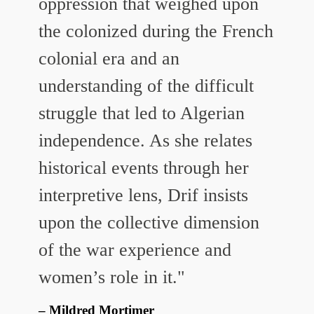
oppression that weighed upon
the colonized during the French
colonial era and an
understanding of the difficult
struggle that led to Algerian
independence. As she relates
historical events through her
interpretive lens, Drif insists
upon the collective dimension
of the war experience and
women’s role in it."
Mildred Mortimer