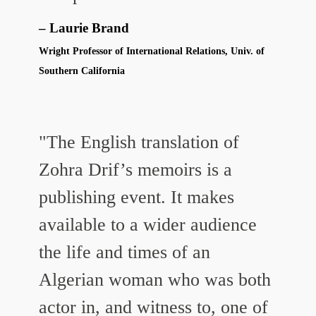
Laurie Brand
Wright Professor of International Relations, Univ. of
Southern California
"The English translation of
Zohra Drif’s memoirs is a
publishing event. It makes
available to a wider audience
the life and times of an
Algerian woman who was both
actor in, and witness to, one of