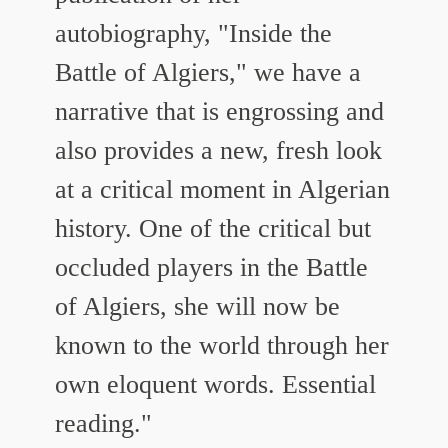
autobiography, "Inside the
Battle of Algiers," we have a
narrative that is engrossing and
also provides a new, fresh look
at a critical moment in Algerian
history. One of the critical but
occluded players in the Battle
of Algiers, she will now be
known to the world through her
own eloquent words. Essential
reading."