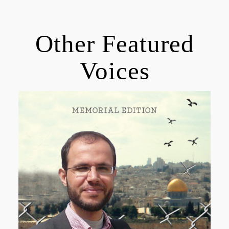
Other Featured
Voices