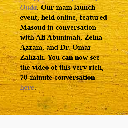
Ouda
. Our main launch
event, held online, featured
Masoud in conversation
with Ali Abunimah, Zeina
Azzam, and Dr. Omar
Zahzah. You can now see
the video of this very rich,
70-minute conversation
here
.