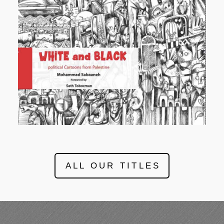
ALL OUR TITLES