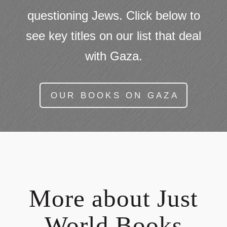
questioning Jews. Click below to
see key titles on our list that deal
with Gaza.
OUR BOOKS ON GAZA
More about Just
World Books