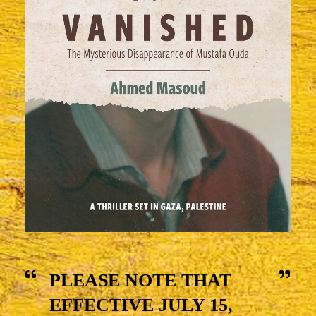
PLEASE NOTE THAT
EFFECTIVE JULY 15,