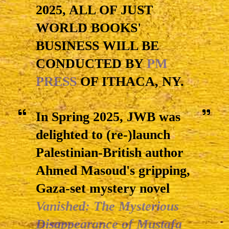
2025, ALL OF JUST
WORLD BOOKS'
BUSINESS WILL BE
CONDUCTED BY
PM
PRESS
OF ITHACA, NY.
In Spring 2025, JWB was
delighted to (re-)launch
Palestinian-British author
Ahmed Masoud's gripping,
Gaza-set mystery novel
Vanished: The Mysterious
Disappearance of Mustafa