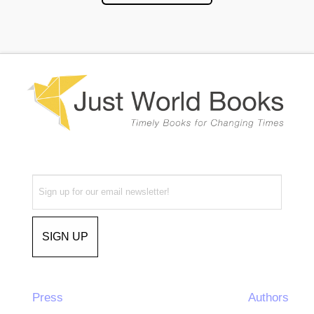
Press
Authors