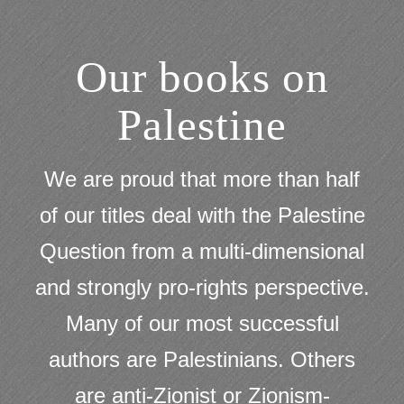
Our books on
Palestine
We are proud that more than half
of our titles deal with the Palestine
Question from a multi-dimensional
and strongly pro-rights perspective.
Many of our most successful
authors are Palestinians. Others
are anti-Zionist or Zionism-