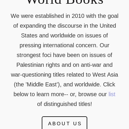
We were established in 2010 with the goal
of expanding the discourse in the United
States and worldwide on issues of
pressing international concern. Our
strongest foci have been on issues of
Palestinian rights and on anti-war and
war-questioning titles related to West Asia
(the 'Middle East'), and worldwide. Click
below to learn more-- or, browse our
list
of distinguished titles!
ABOUT US