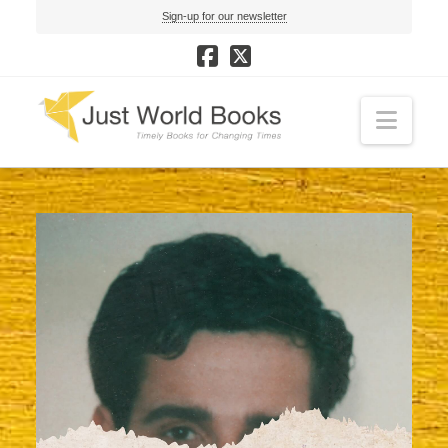
Sign-up for our newsletter
Navi