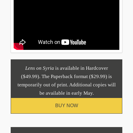
Lens on Syria
is available in Hardcover
($49.99). The Paperback format ($29.99) is
temporarily out of print. Additional copies will
be available in early May.
BUY NOW