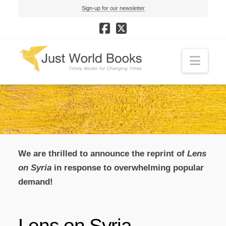
Sign-up for our newsletter
Navi
We are thrilled to announce the reprint of
Lens
on Syria
in response to overwhelming popular
demand!
Lens on Syria