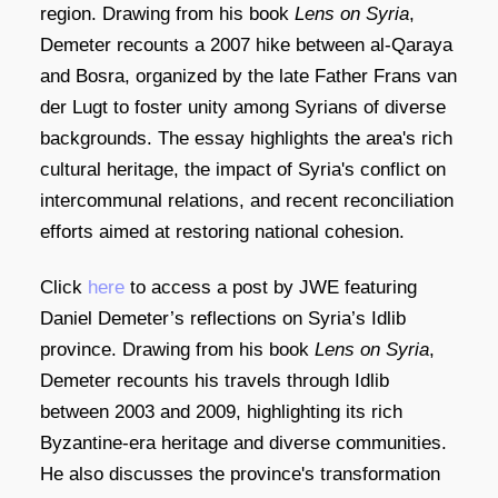
region.
Drawing from his book
Lens on Syria
,
Demeter recounts a 2007 hike between al-Qaraya
and Bosra, organized by the late Father Frans van
der Lugt to foster unity among Syrians of diverse
backgrounds.
The essay highlights the area's rich
cultural heritage, the impact of Syria's conflict on
intercommunal relations, and recent reconciliation
efforts aimed at restoring national cohesion.
Click
here
to access a post by JWE featuring
Daniel Demeter’s reflections on Syria’s Idlib
province.
Drawing from his book
Lens on Syria
,
Demeter recounts his travels through Idlib
between 2003 and 2009, highlighting its rich
Byzantine-era heritage and diverse communities.
He also discusses the province's transformation