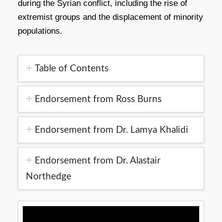
during the Syrian conflict, including the rise of
extremist groups and the displacement of minority
populations.
Table of Contents
Endorsement from Ross Burns
Endorsement from Dr. Lamya Khalidi
Endorsement from Dr. Alastair
Northedge