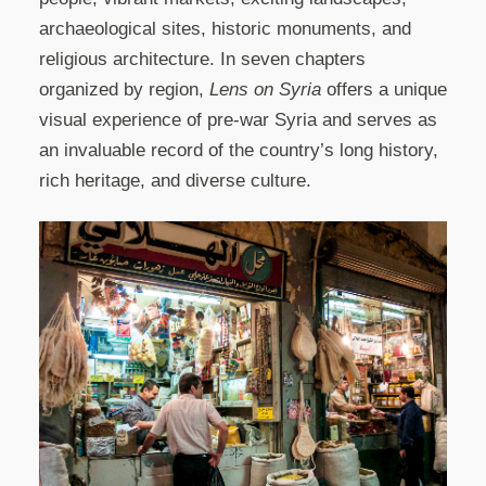
archaeological sites, historic monuments, and
religious architecture. In seven chapters
organized by region,
Lens on Syria
offers a unique
visual experience of pre-war Syria and serves as
an invaluable record of the country’s long history,
rich heritage, and diverse culture.