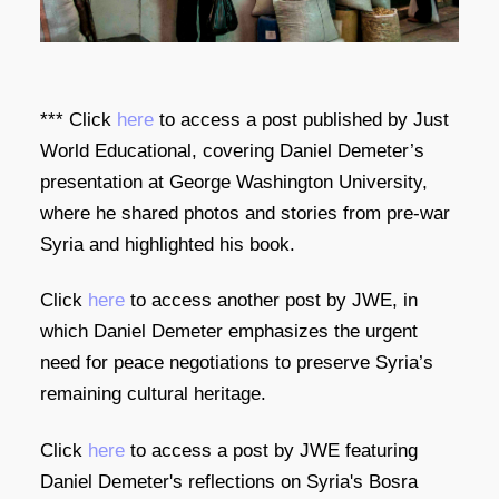
​***
Click
here
to access a post published by Just
World Educational, covering Daniel Demeter’s
presentation at George Washington University,
where he shared photos and stories from pre-war
Syria and highlighted his book.
Click
here
to access another post by JWE, in
which Daniel Demeter emphasizes the urgent
need for peace negotiations to preserve Syria’s
remaining cultural heritage.
Click
here
to access a post by JWE featuring
Daniel Demeter's reflections on Syria's Bosra