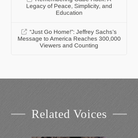
Legacy of Peace, Simplicity, and
Education
“Just Go Home!”: Jeffrey Sachs’s
Message to America Reaches 300,000
Viewers and Counting
Related Voices