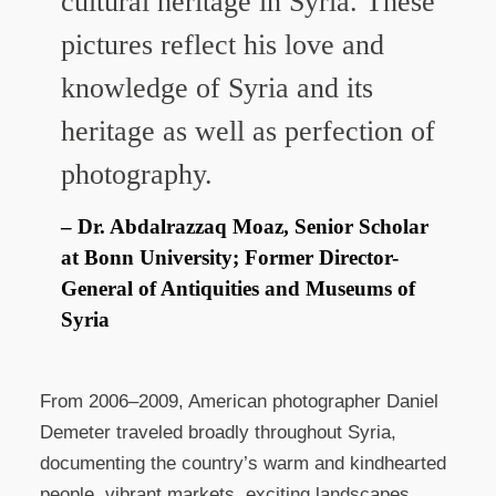
cultural heritage in Syria. These
pictures reflect his love and
knowledge of Syria and its
heritage as well as perfection of
photography.
Dr. Abdalrazzaq Moaz, Senior Scholar
at Bonn University; Former Director-
General of Antiquities and Museums of
Syria
From 2006–2009, American photographer Daniel
Demeter traveled broadly throughout Syria,
documenting the country’s warm and kindhearted
people, vibrant markets, exciting landscapes,