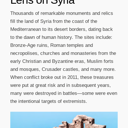
Thousands of remarkable monuments and relics
fill the land of Syria from the coast of the
Mediterranean to its desert borders, dating back
to the dawn of human history. The sites include:
Bronze-Age ruins, Roman temples and
necropolises, churches and monasteries from the
early Christian and Byzantine eras, Muslim forts
and mosques, Crusader castles, and many more.
When conflict broke out in 2011, these treasures
were put at great risk and in subsequent years,
many were destroyed in battles—some were even
the intentional targets of extremists.