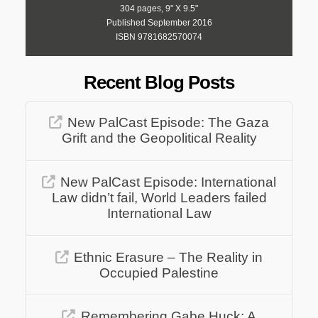
304 pages, 9" X 9.5"
Published September 2016
ISBN 9781682570074
Recent Blog Posts
New PalCast Episode: The Gaza
Grift and the Geopolitical Reality
New PalCast Episode: International
Law didn’t fail, World Leaders failed
International Law
Ethnic Erasure – The Reality in
Occupied Palestine
Remembering Gabe Huck: A