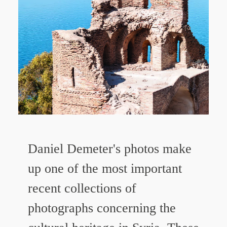
Daniel Demeter's photos make
up one of the most important
recent collections of
photographs concerning the