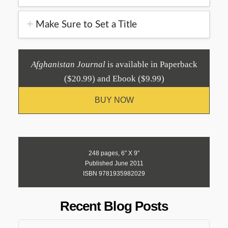
Make Sure to Set a Title
Afghanistan Journal
is available in Paperback
($20.99) and Ebook ($9.99)
BUY NOW
248 pages, 6″ X 9″
Published June 2011
ISBN 9781935982029
Recent Blog Posts