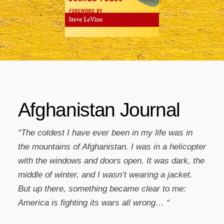
Afghanistan Journal
“The coldest I have ever been in my life was in
the mountains of Afghanistan. I was in a helicopter
with the windows and doors open. It was dark, the
middle of winter, and I wasn’t wearing a jacket.
But up there, something became clear to me:
America is fighting its wars all wrong… “