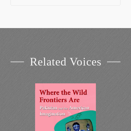
Related Voices