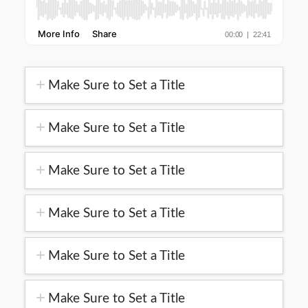
Make Sure to Set a Title
Make Sure to Set a Title
Make Sure to Set a Title
Make Sure to Set a Title
Make Sure to Set a Title
Make Sure to Set a Title