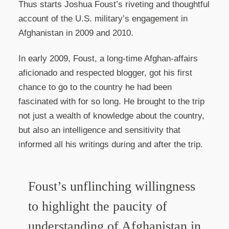
Thus starts Joshua Foust’s riveting and thoughtful
account of the U.S. military’s engagement in
Afghanistan in 2009 and 2010.
In early 2009, Foust, a long-time Afghan-affairs
aficionado and respected blogger, got his first
chance to go to the country he had been
fascinated with for so long. He brought to the trip
not just a wealth of knowledge about the country,
but also an intelligence and sensitivity that
informed all his writings during and after the trip.
Foust’s unflinching willingness
to highlight the paucity of
understanding of Afghanistan in