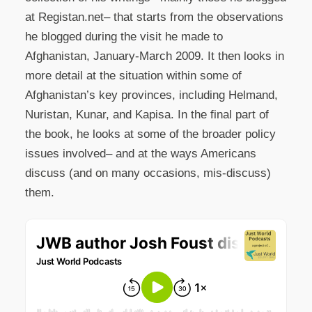
at Registan.net– that starts from the observations
he blogged during the visit he made to
Afghanistan, January-March 2009. It then looks in
more detail at the situation within some of
Afghanistan’s key provinces, including Helmand,
Nuristan, Kunar, and Kapisa. In the final part of
the book, he looks at some of the broader policy
issues involved– and at the ways Americans
discuss (and on many occasions, mis-discuss)
them.