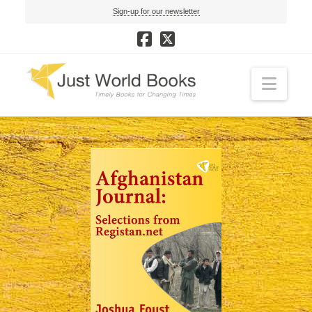
Sign-up for our newsletter
Navi