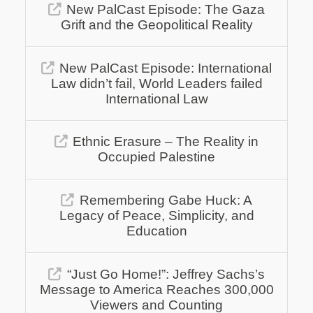
New PalCast Episode: The Gaza
Grift and the Geopolitical Reality
New PalCast Episode: International
Law didn’t fail, World Leaders failed
International Law
Ethnic Erasure – The Reality in
Occupied Palestine
Remembering Gabe Huck: A
Legacy of Peace, Simplicity, and
Education
“Just Go Home!”: Jeffrey Sachs’s
Message to America Reaches 300,000
Viewers and Counting