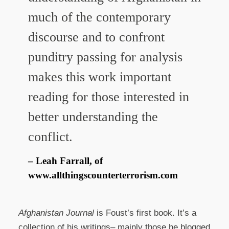
much of the contemporary
discourse and to confront
punditry passing for analysis
makes this work important
reading for those interested in
better understanding the
conflict.
Leah Farrall, of
www.allthingscounterterrorism.com
Afghanistan Journal
is Foust’s first book. It’s a
collection of his writings– mainly those he blogged