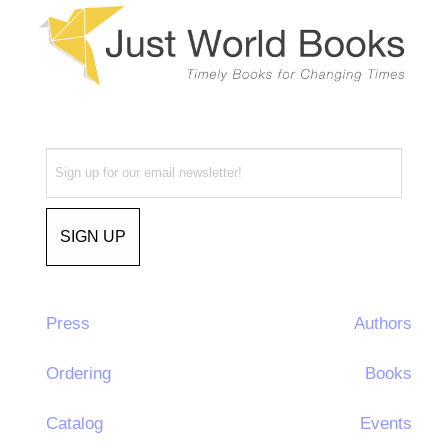
Press
Authors
Ordering
Books
Catalog
Events