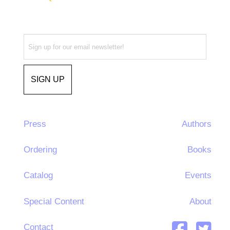
Press
Authors
Ordering
Books
Catalog
Events
Special Content
About
Contact