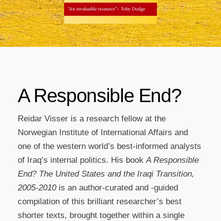
A Responsible End?
Reidar Visser is a research fellow at the
Norwegian Institute of International Affairs and
one of the western world’s best-informed analysts
of Iraq’s internal politics. His book
A Responsible
End? The United States and the Iraqi Transition,
2005-2010
is an author-curated and -guided
compilation of this brilliant researcher’s best
shorter texts, brought together within a single