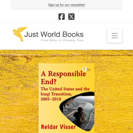
Sign-up for our newsletter
Navi