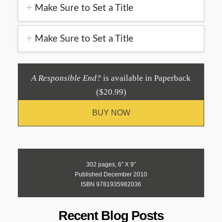
Make Sure to Set a Title
Make Sure to Set a Title
A Responsible End?
is available in Paperback
($20.99)
BUY NOW
302 pages, 6″ X 9″
Published December 2010
ISBN 9781935982036
Recent Blog Posts