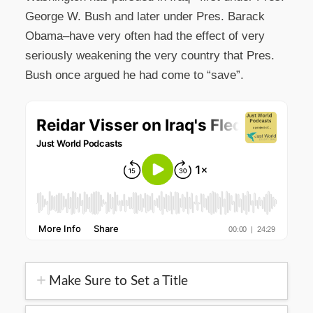
George W. Bush and later under Pres. Barack
Obama–have very often had the effect of very
seriously weakening the very country that Pres.
Bush once argued he had come to “save”.
Make Sure to Set a Title