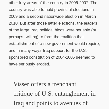
other key areas of the country in 2006-2007. The
country was able to hold provincial elections in
2009 and a second nationwide election in March
2010. But after those latter elections, the leaders
of the large Iraqi political blocs were not able (or
perhaps, willing) to form the coalition that
establishment of a new government would require;
and in many ways Iraq support for the U.S.-
sponsored constitution of 2004-2005 seemed to
have seriously eroded.
Visser offers a trenchant
critique of U.S. entanglement in
Iraq and points to avenues of