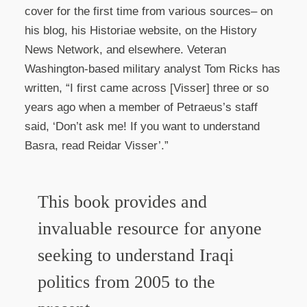
cover for the first time from various sources– on
his blog, his Historiae website, on the History
News Network, and elsewhere. Veteran
Washington-based military analyst Tom Ricks has
written, “I first came across [Visser] three or so
years ago when a member of Petraeus’s staff
said, ‘Don’t ask me! If you want to understand
Basra, read Reidar Visser’.”
This book provides and
invaluable resource for anyone
seeking to understand Iraqi
politics from 2005 to the