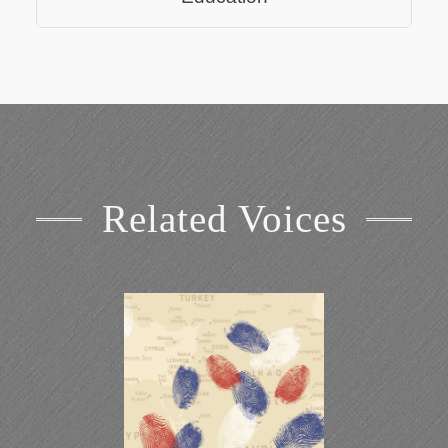
Related Voices