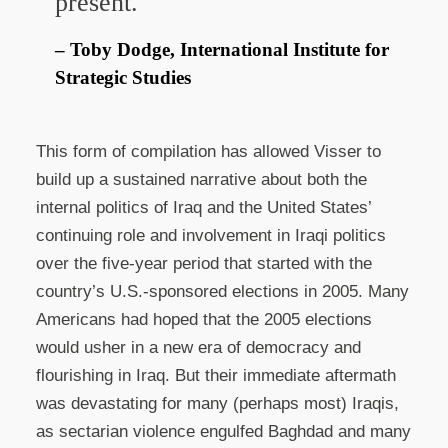
present.
Toby Dodge, International Institute for
Strategic Studies
This form of compilation has allowed Visser to
build up a sustained narrative about both the
internal politics of Iraq and the United States’
continuing role and involvement in Iraqi politics
over the five-year period that started with the
country’s U.S.-sponsored elections in 2005. Many
Americans had hoped that the 2005 elections
would usher in a new era of democracy and
flourishing in Iraq. But their immediate aftermath
was devastating for many (perhaps most) Iraqis,
as sectarian violence engulfed Baghdad and many