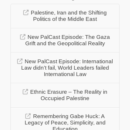
Palestine, Iran and the Shifting
Politics of the Middle East
New PalCast Episode: The Gaza
Grift and the Geopolitical Reality
New PalCast Episode: International
Law didn’t fail, World Leaders failed
International Law
Ethnic Erasure – The Reality in
Occupied Palestine
Remembering Gabe Huck: A
Legacy of Peace, Simplicity, and
Education