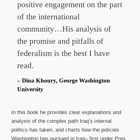
positive engagement on the part
of the international
community…His analysis of
the promise and pitfalls of
federalism is the best I have
read.
Dina Khoury, George Washington
University
In this book he provides clear explanations and
analysis of the complex path Iraq’s internal
politics has taken, and charts how the policies
Washington has pursued in Iraq– first under Pres.